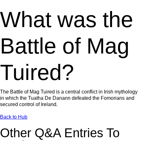
What was the
Battle of Mag
Tuired?
The Battle of Mag Tuired is a central conflict in Irish mythology
in which the Tuatha De Danann defeated the Fomorians and
secured control of Ireland.
Back to Hub
Other Q&A Entries To