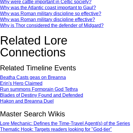
Why were cattle important in Celtic society?
Why was the Atlantic coast important to Gaul?
Why was Roman military discipline so effective?
Why was Roman military discipline effective?
Why is Thor considered the defender of Midgard?
Related Lore
Connections
Related Timeline Events
Beatha Casts geas on Breanna
Erin's Hero Claimed
Run summons Formorain God Tethra
Blades of Destiny Found and Defended
Hakon and Breanna Duel
Master Search Wikis
Lore Mechanic: Defines the Time-Travel Agent(s) of the Series
Thematic Hook: Targets readers looking for "God-tier"