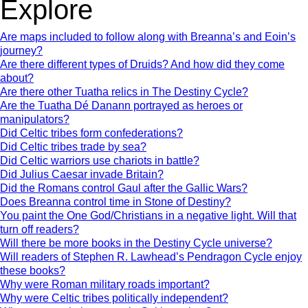
Explore
Are maps included to follow along with Breanna’s and Eoin’s
journey?
Are there different types of Druids? And how did they come
about?
Are there other Tuatha relics in The Destiny Cycle?
Are the Tuatha Dé Danann portrayed as heroes or
manipulators?
Did Celtic tribes form confederations?
Did Celtic tribes trade by sea?
Did Celtic warriors use chariots in battle?
Did Julius Caesar invade Britain?
Did the Romans control Gaul after the Gallic Wars?
Does Breanna control time in Stone of Destiny?
You paint the One God/Christians in a negative light. Will that
turn off readers?
Will there be more books in the Destiny Cycle universe?
Will readers of Stephen R. Lawhead’s Pendragon Cycle enjoy
these books?
Why were Roman military roads important?
Why were Celtic tribes politically independent?