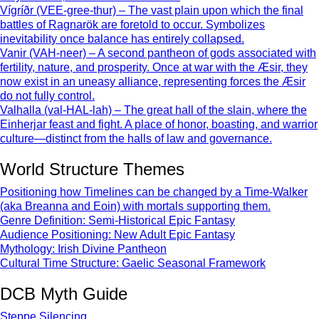
Vígríðr (VEE-gree-thur) – The vast plain upon which the final
battles of Ragnarök are foretold to occur. Symbolizes
inevitability once balance has entirely collapsed.
Vanir (VAH-neer) – A second pantheon of gods associated with
fertility, nature, and prosperity. Once at war with the Æsir, they
now exist in an uneasy alliance, representing forces the Æsir
do not fully control.
Valhalla (val-HAL-lah) – The great hall of the slain, where the
Einherjar feast and fight. A place of honor, boasting, and warrior
culture—distinct from the halls of law and governance.
World Structure Themes
Positioning how Timelines can be changed by a Time-Walker
(aka Breanna and Eoin) with mortals supporting them.
Genre Definition: Semi-Historical Epic Fantasy
Audience Positioning: New Adult Epic Fantasy
Mythology: Irish Divine Pantheon
Cultural Time Structure: Gaelic Seasonal Framework
DCB Myth Guide
Steppe Silencing