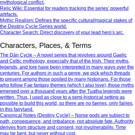
mythological conflict.
Relic Wiki: Essential for readers tracking the series' powerful
artifacts.
Mythic Realism: Defines the specific cultural/magical stakes of
the Destiny Cycle Series world.
Character Search: Direct discovery of your lead hero's arc.
Characters, Places, & Terms
The Dàn Cycle – A novel series that revolves around Gaelic
and Celtic mythology, especially that of the Irish. Their myths,
legends, and lore have been interpreted in many ways over the
centuries. For authors in such a genre, we pick which threads
to present among those posited by many historians. For those
who follow Fae fantasy themes (which I also love), those myths
emerged over a thousand years after the Tuatha legends were
written. Thus, I used as close to a semi-historical setting as
possible to build this world, so there are no faeries, only fairies,
in this fairyland.
Canonical Notes (Destiny Cycle) – Norse gods are subject to
oath, consequence, and imbalance, not absolute fate. Authority
derives from structure and consent, not invulnerability. Time
may be bent, but never without cost.