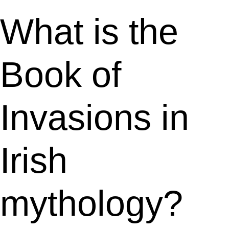
What is the
Book of
Invasions in
Irish
mythology?