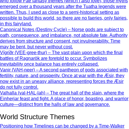
who follow Fae fantasy themes (which I also love), those myths
emerged over a thousand years after the Tuatha legends were
written. Thus, I used as close to a semi-historical setting as
possible to build this world, so there are no faeries, only fairies,
in this fairyland.
Canonical Notes (Destiny Cycle) – Norse gods are subject to
oath, consequence, and imbalance, not absolute fate. Authority
derives from structure and consent, not invulnerability. Time
may be bent, but never without cost.
Vígríðr (VEE-gree-thur) – The vast plain upon which the final
battles of Ragnarök are foretold to occur. Symbolizes
inevitability once balance has entirely collapsed.
Vanir (VAH-neer) – A second pantheon of gods associated with
fertility, nature, and prosperity. Once at war with the Æsir, they
now exist in an uneasy alliance, representing forces the Æsir
do not fully control.
Valhalla (val-HAL-lah) – The great hall of the slain, where the
Einherjar feast and fight. A place of honor, boasting, and warrior
culture—distinct from the halls of law and governance.
World Structure Themes
Positioning how Timelines can be changed by a Time-Walker