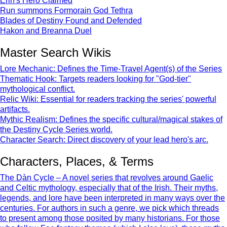
Erin's Hero Claimed
Run summons Formorain God Tethra
Blades of Destiny Found and Defended
Hakon and Breanna Duel
Master Search Wikis
Lore Mechanic: Defines the Time-Travel Agent(s) of the Series
Thematic Hook: Targets readers looking for "God-tier"
mythological conflict.
Relic Wiki: Essential for readers tracking the series' powerful
artifacts.
Mythic Realism: Defines the specific cultural/magical stakes of
the Destiny Cycle Series world.
Character Search: Direct discovery of your lead hero's arc.
Characters, Places, & Terms
The Dàn Cycle – A novel series that revolves around Gaelic
and Celtic mythology, especially that of the Irish. Their myths,
legends, and lore have been interpreted in many ways over the
centuries. For authors in such a genre, we pick which threads
to present among those posited by many historians. For those