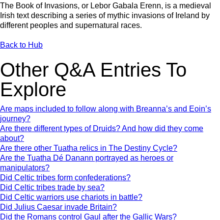
The Book of Invasions, or Lebor Gabala Erenn, is a medieval
Irish text describing a series of mythic invasions of Ireland by
different peoples and supernatural races.
Back to Hub
Other Q&A Entries To
Explore
Are maps included to follow along with Breanna’s and Eoin’s
journey?
Are there different types of Druids? And how did they come
about?
Are there other Tuatha relics in The Destiny Cycle?
Are the Tuatha Dé Danann portrayed as heroes or
manipulators?
Did Celtic tribes form confederations?
Did Celtic tribes trade by sea?
Did Celtic warriors use chariots in battle?
Did Julius Caesar invade Britain?
Did the Romans control Gaul after the Gallic Wars?