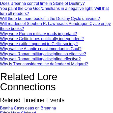
Does Breanna control time in Stone of Destiny?
You paint the One God/Christians in a negative light. Will that
turn off readers?
Will there be more books in the Destiny Cycle universe?
Will readers of Stephen R. Lawhead’s Pendragon Cycle enjoy
these books?
Why were Roman military roads important?
Why were Celtic tribes politically independent?
Why were cattle important in Celtic society?
Why was the Atlantic coast important to Gaul?
Why was Roman military discipline so effective?
Why was Roman military discipline effective?
Why is Thor considered the defender of Midgard?
Related Lore
Connections
Related Timeline Events
Beatha Casts geas on Breanna