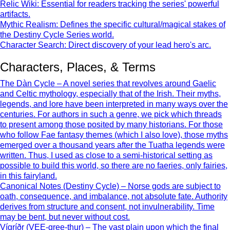
Relic Wiki: Essential for readers tracking the series' powerful
artifacts.
Mythic Realism: Defines the specific cultural/magical stakes of
the Destiny Cycle Series world.
Character Search: Direct discovery of your lead hero's arc.
Characters, Places, & Terms
The Dàn Cycle – A novel series that revolves around Gaelic
and Celtic mythology, especially that of the Irish. Their myths,
legends, and lore have been interpreted in many ways over the
centuries. For authors in such a genre, we pick which threads
to present among those posited by many historians. For those
who follow Fae fantasy themes (which I also love), those myths
emerged over a thousand years after the Tuatha legends were
written. Thus, I used as close to a semi-historical setting as
possible to build this world, so there are no faeries, only fairies,
in this fairyland.
Canonical Notes (Destiny Cycle) – Norse gods are subject to
oath, consequence, and imbalance, not absolute fate. Authority
derives from structure and consent, not invulnerability. Time
may be bent, but never without cost.
Vígríðr (VEE-gree-thur) – The vast plain upon which the final