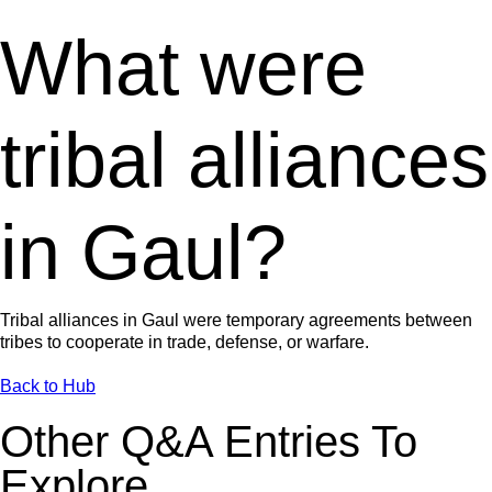
What were
tribal alliances
in Gaul?
Tribal alliances in Gaul were temporary agreements between
tribes to cooperate in trade, defense, or warfare.
Back to Hub
Other Q&A Entries To
Explore