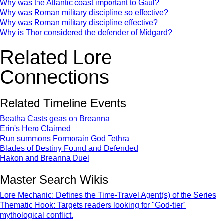
Why was the Atlantic coast important to Gaul?
Why was Roman military discipline so effective?
Why was Roman military discipline effective?
Why is Thor considered the defender of Midgard?
Related Lore
Connections
Related Timeline Events
Beatha Casts geas on Breanna
Erin's Hero Claimed
Run summons Formorain God Tethra
Blades of Destiny Found and Defended
Hakon and Breanna Duel
Master Search Wikis
Lore Mechanic: Defines the Time-Travel Agent(s) of the Series
Thematic Hook: Targets readers looking for "God-tier"
mythological conflict.