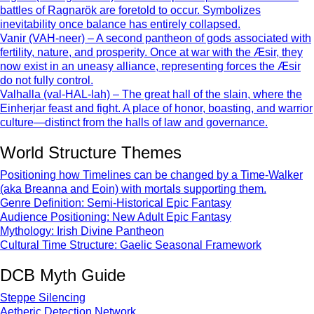
battles of Ragnarök are foretold to occur. Symbolizes
inevitability once balance has entirely collapsed.
Vanir (VAH-neer) – A second pantheon of gods associated with
fertility, nature, and prosperity. Once at war with the Æsir, they
now exist in an uneasy alliance, representing forces the Æsir
do not fully control.
Valhalla (val-HAL-lah) – The great hall of the slain, where the
Einherjar feast and fight. A place of honor, boasting, and warrior
culture—distinct from the halls of law and governance.
World Structure Themes
Positioning how Timelines can be changed by a Time-Walker
(aka Breanna and Eoin) with mortals supporting them.
Genre Definition: Semi-Historical Epic Fantasy
Audience Positioning: New Adult Epic Fantasy
Mythology: Irish Divine Pantheon
Cultural Time Structure: Gaelic Seasonal Framework
DCB Myth Guide
Steppe Silencing
Aetheric Detection Network