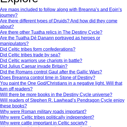
Are maps included to follow along with Breanna’s and Eoin’s
journey?
Are there different types of Druids? And how did they come
about?
Are there other Tuatha relics in The Destiny Cycle?
Are the Tuatha Dé Danann portrayed as heroes or
manipulators?
Did Celtic tribes form confederations?
Did Celtic tribes trade by sea?
Did Celtic warriors use chariots in battle?
Did Julius Caesar invade Britain?
Did the Romans control Gaul after the Gallic Wars?
Does Breanna control time in Stone of Destiny?
You paint the One God/Christians in a negative light. Will that
turn off readers?
Will there be more books in the Destiny Cycle universe?
Will readers of Stephen R. Lawhead’s Pendragon Cycle enjoy
these books?
Why were Roman military roads important?
Why were Celtic tribes politically independent?
Why were cattle important in Celtic society?