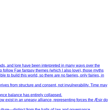
ends, and lore have been interpreted in many ways over the
o follow Fae fantasy themes (which I also love), those myths
 to build this world, so there are no faeries, only fairies, in
ives from structure and consent, not invulnerability. Time may
 once balance has entirely collapsed.
now exist in an uneasy alliance, representing forces the Æsir do
 culture—distinct from the halls of law and governance.