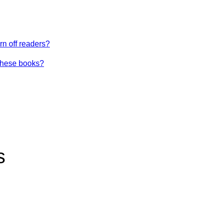
urn off readers?
these books?
s