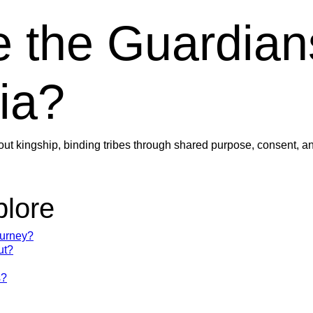
 the Guardian
ia?
out kingship, binding tribes through shared purpose, consent, an
plore
ourney?
ut?
s?