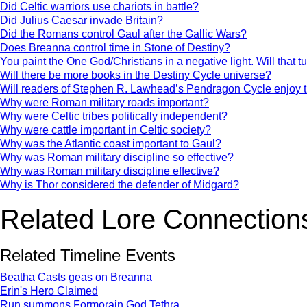
Did Celtic warriors use chariots in battle?
Did Julius Caesar invade Britain?
Did the Romans control Gaul after the Gallic Wars?
Does Breanna control time in Stone of Destiny?
You paint the One God/Christians in a negative light. Will that t
Will there be more books in the Destiny Cycle universe?
Will readers of Stephen R. Lawhead’s Pendragon Cycle enjoy 
Why were Roman military roads important?
Why were Celtic tribes politically independent?
Why were cattle important in Celtic society?
Why was the Atlantic coast important to Gaul?
Why was Roman military discipline so effective?
Why was Roman military discipline effective?
Why is Thor considered the defender of Midgard?
Related Lore Connection
Related Timeline Events
Beatha Casts geas on Breanna
Erin's Hero Claimed
Run summons Formorain God Tethra