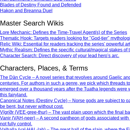
Blades of Destiny Found and Defended
Hakon and Breanna Duel
Master Search Wikis
Lore Mechanic: Defines the Time-Travel Agent(s) of the Series
Thematic Hook: Targets readers looking for "God-tier" mythologic
Relic Wiki: Essential for readers tracking the series' powerful art
Mythic Realism: Defines the specific cultural/magical stakes of 
Character Search: Direct discovery of your lead hero's arc.
Characters, Places, & Terms
The Dàn Cycle – A novel series that revolves around Gaelic and 
centuries. For authors in such a genre, we pick which threads 
emerged over a thousand years after the Tuatha legends were writt
this fairyland.
Canonical Notes (Destiny Cycle) – Norse gods are subject to oat
be bent, but never without cost.
Vígríðr (VEE-gree-thur) – The vast plain upon which the final ba
Vanir (VAH-neer) – A second pantheon of gods associated with fer
not fully control.
Valhalla (val-HAL-lah) – The great hall of the slain, where the E