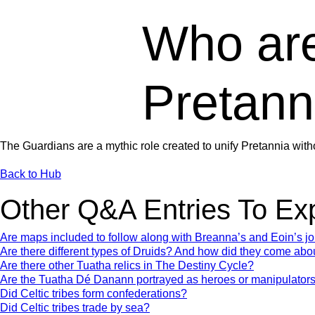
Who are
Pretann
The Guardians are a mythic role created to unify Pretannia with
Back to Hub
Other Q&A Entries To Ex
Are maps included to follow along with Breanna’s and Eoin’s j
Are there different types of Druids? And how did they come abo
Are there other Tuatha relics in The Destiny Cycle?
Are the Tuatha Dé Danann portrayed as heroes or manipulator
Did Celtic tribes form confederations?
Did Celtic tribes trade by sea?