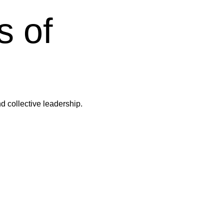
s of
d collective leadership.