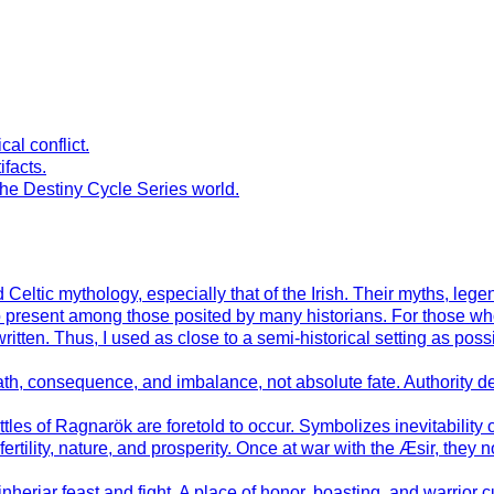
al conflict.
ifacts.
the Destiny Cycle Series world.
Celtic mythology, especially that of the Irish. Their myths, leg
to present among those posited by many historians. For those wh
en. Thus, I used as close to a semi-historical setting as possible
h, consequence, and imbalance, not absolute fate. Authority der
ttles of Ragnarök are foretold to occur. Symbolizes inevitability
tility, nature, and prosperity. Once at war with the Æsir, they 
inherjar feast and fight. A place of honor, boasting, and warrior