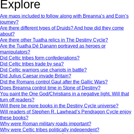
Explore
Are maps included to follow along with Breanna’s and Eoin’s
journey?
Are there different types of Druids? And how did they come
about?
Are there other Tuatha relics in The Destiny Cycle?
Are the Tuatha Dé Danann portrayed as heroes or
manipulators?
Did Celtic tribes form confederations?
Did Celtic tribes trade by sea?
Did Celtic warriors use chariots in battle?
Did Julius Caesar invade Britain?
Did the Romans control Gaul after the Gallic Wars?
Does Breanna control time in Stone of Destiny?
You paint the One God/Christians in a negative light. Will that
turn off readers?
Will there be more books in the Destiny Cycle universe?
Will readers of Stephen R. Lawhead’s Pendragon Cycle enjoy
these books?
Why were Roman military roads important?
Why were Celtic tribes politically independent?