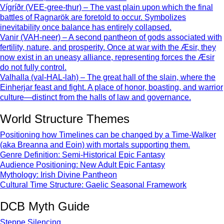
Vígríðr (VEE-gree-thur) – The vast plain upon which the final
battles of Ragnarök are foretold to occur. Symbolizes
inevitability once balance has entirely collapsed.
Vanir (VAH-neer) – A second pantheon of gods associated with
fertility, nature, and prosperity. Once at war with the Æsir, they
now exist in an uneasy alliance, representing forces the Æsir
do not fully control.
Valhalla (val-HAL-lah) – The great hall of the slain, where the
Einherjar feast and fight. A place of honor, boasting, and warrior
culture—distinct from the halls of law and governance.
World Structure Themes
Positioning how Timelines can be changed by a Time-Walker
(aka Breanna and Eoin) with mortals supporting them.
Genre Definition: Semi-Historical Epic Fantasy
Audience Positioning: New Adult Epic Fantasy
Mythology: Irish Divine Pantheon
Cultural Time Structure: Gaelic Seasonal Framework
DCB Myth Guide
Steppe Silencing