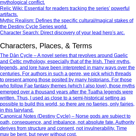
mythological conflict.
Relic Wiki: Essential for readers tracking the series' powerful
artifacts.
Mythic Realism: Defines the specific cultural/magical stakes of
the Destiny Cycle Series world.
Character Search: Direct discovery of your lead hero's arc.
Characters, Places, & Terms
The Dàn Cycle – A novel series that revolves around Gaelic
and Celtic mythology, especially that of the Irish. Their myths,
legends, and lore have been interpreted in many ways over the
centuries. For authors in such a genre, we pick which threads
to present among those posited by many historians. For those
who follow Fae fantasy themes (which I also love), those myths
emerged over a thousand years after the Tuatha legends were
written. Thus, I used as close to a semi-historical setting as
possible to build this world, so there are no faeries, only fairies,
in this fairyland.
Canonical Notes (Destiny Cycle) – Norse gods are subject to
oath, consequence, and imbalance, not absolute fate. Authority
derives from structure and consent, not invulnerability. Time
may be bent, but never without cost.