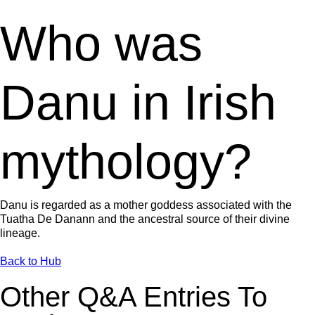
Who was
Danu in Irish
mythology?
Danu is regarded as a mother goddess associated with the
Tuatha De Danann and the ancestral source of their divine
lineage.
Back to Hub
Other Q&A Entries To