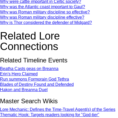
Why were cattle important in Celtic society?
Why was the Atlantic coast important to Gaul?
Why was Roman military discipline so effective?
Why was Roman military discipline effective?
Why is Thor considered the defender of Midgard?
Related Lore
Connections
Related Timeline Events
Beatha Casts geas on Breanna
Erin's Hero Claimed
Run summons Formorain God Tethra
Blades of Destiny Found and Defended
Hakon and Breanna Duel
Master Search Wikis
Lore Mechanic: Defines the Time-Travel Agent(s) of the Series
Thematic Hook: Targets readers looking for "God-tier"