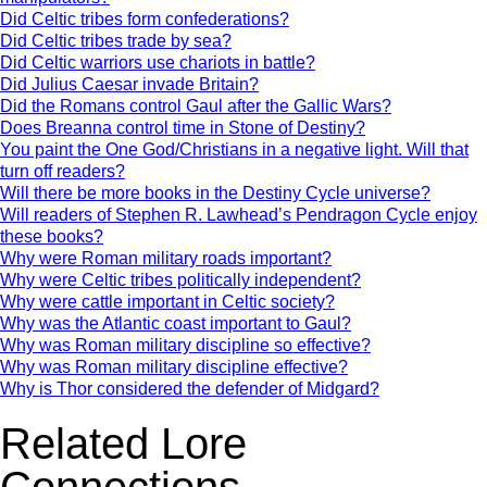
Did Celtic tribes form confederations?
Did Celtic tribes trade by sea?
Did Celtic warriors use chariots in battle?
Did Julius Caesar invade Britain?
Did the Romans control Gaul after the Gallic Wars?
Does Breanna control time in Stone of Destiny?
You paint the One God/Christians in a negative light. Will that
turn off readers?
Will there be more books in the Destiny Cycle universe?
Will readers of Stephen R. Lawhead’s Pendragon Cycle enjoy
these books?
Why were Roman military roads important?
Why were Celtic tribes politically independent?
Why were cattle important in Celtic society?
Why was the Atlantic coast important to Gaul?
Why was Roman military discipline so effective?
Why was Roman military discipline effective?
Why is Thor considered the defender of Midgard?
Related Lore