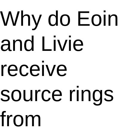
Why do Eoin
and Livie
receive
source rings
from