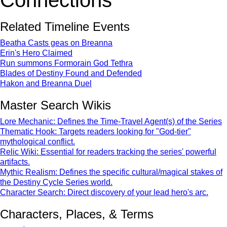
Connections
Related Timeline Events
Beatha Casts geas on Breanna
Erin's Hero Claimed
Run summons Formorain God Tethra
Blades of Destiny Found and Defended
Hakon and Breanna Duel
Master Search Wikis
Lore Mechanic: Defines the Time-Travel Agent(s) of the Series
Thematic Hook: Targets readers looking for "God-tier"
mythological conflict.
Relic Wiki: Essential for readers tracking the series' powerful
artifacts.
Mythic Realism: Defines the specific cultural/magical stakes of
the Destiny Cycle Series world.
Character Search: Direct discovery of your lead hero's arc.
Characters, Places, & Terms