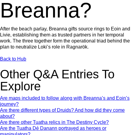
Breanna?
After the beach parlay, Breanna gifts source rings to Eoin and
Livie, establishing them as trusted partners in her temporal
work. The three together form the operational triad behind the
plan to neutralize Loki’s role in Ragnarök.
Back to Hub
Other Q&A Entries To
Explore
Are maps included to follow along with Breanna’s and Eoin’s
journey?
Are there different types of Druids? And how did they come
about?
Are there other Tuatha relics in The Destiny Cycle?
Are the Tuatha Dé Danann portrayed as heroes or
manipulators?