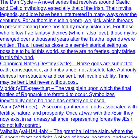
The Dàn Cycle – A novel series that revolves around Gaelic
and Celtic mythology, especially that of the Irish. Their myths,
legends, and lore have been interpreted in many ways over the
centuries. For authors in such a genre, we pick which threads
to present among those posited by many historians. For those
who follow Fae fantasy themes (which I also love), those myths
emerged over a thousand years after the Tuatha legends were
written. Thus, I used as close to a semi-historical setting as
possible to build this world, so there are no faeries, only fairies,
in this fairyland.
Canonical Notes (Destiny Cycle) – Norse gods are subject to
oath, consequence, and imbalance, not absolute fate. Authority
derives from structure and consent, not invulnerability. Time
may be bent, but never without cost.
Vígríðr (VEE-gree-thur) – The vast plain upon which the final
battles of Ragnarök are foretold to occur. Symbolizes
inevitability once balance has entirely collapsed.
Vanir (VAH-neer) – A second pantheon of gods associated with
fertility, nature, and prosperity. Once at war with the Æsir, they
now exist in an uneasy alliance, representing forces the Æsir
do not fully control.
Valhalla (val-HAL-lah) – The great hall of the slain, where the
Einherjar feast and fight. A place of honor, boasting, and warrior