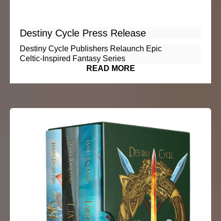
Destiny Cycle Press Release
Destiny Cycle Publishers Relaunch Epic
Celtic‑Inspired Fantasy Series
READ MORE