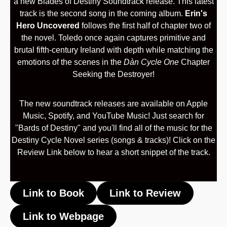
a new Blades of Destiny Soundtrack release. This latest
track is the second song in the coming album.
Erin's
Hero Uncovered
follows the first half of chapter two of
the novel. Toledo once again captures primitive and
brutal fifth-century Ireland with depth while matching the
emotions of the scenes in the
Dàn Cycle One
Chapter
Seeking the Destroyer!
The new soundtrack releases are available on Apple
Music, Spotify, and YouTube Music! Just search for
"Bards of Destiny" and you'll find all of the music for the
Destiny Cycle Novel series (songs & tracks)! Click on the
Review Link below to hear a short snippet of the track.
Link to Book
Link to Review
Link to Webpage