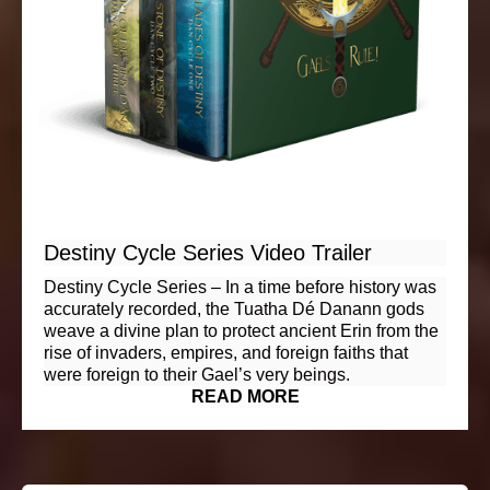
Destiny Cycle Series Video Trailer
Destiny Cycle Series – In a time before history was
accurately recorded, the Tuatha Dé Danann gods
weave a divine plan to protect ancient Erin from the
rise of invaders, empires, and foreign faiths that
were foreign to their Gael’s very beings.
READ MORE