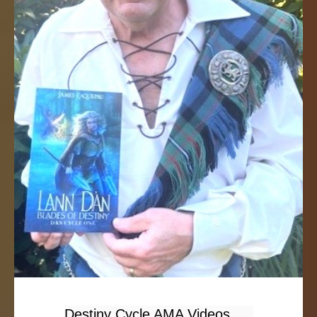
Destiny Cycle AMA Videos