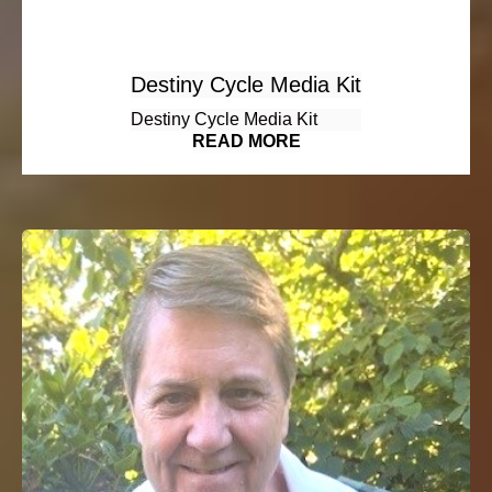
Destiny Cycle Media Kit
Destiny Cycle Media Kit
READ MORE