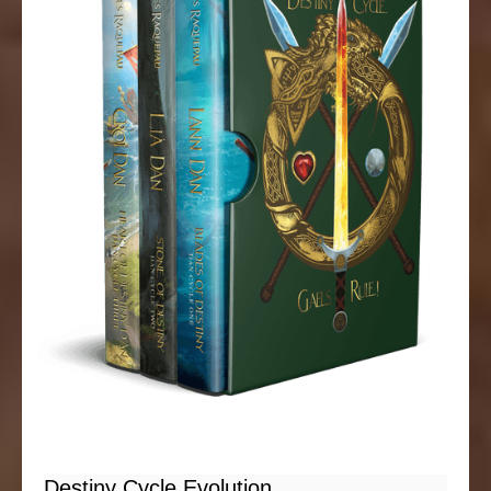
Destiny Cycle Evolution