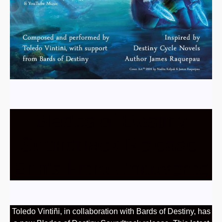
Blades of Destiny
Soundtrack Release:
Erin's Hero Uncovered
Toledo Vintiñi, in collaboration with Bards of Destiny, has