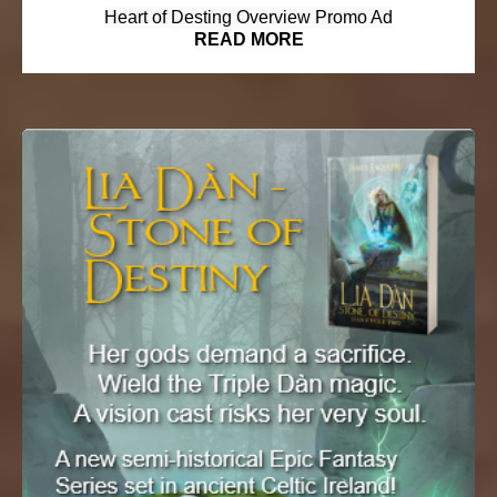
Heart of Desting Overview Promo Ad
READ MORE