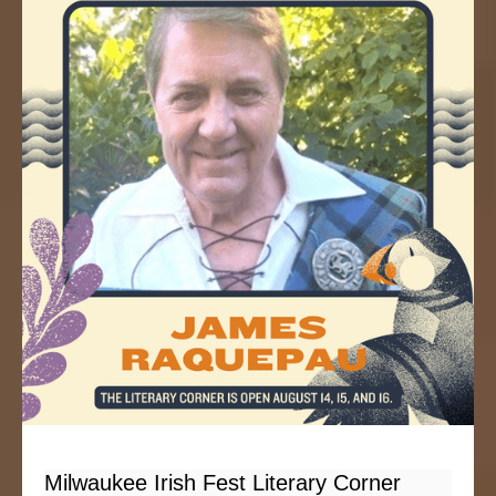
Milwaukee Irish Fest Literary Corner