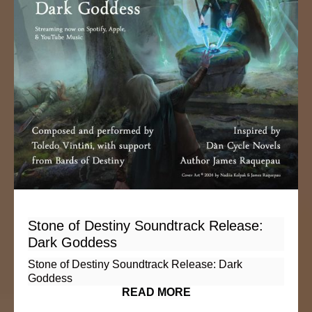
Stone of Destiny Soundtrack Release:
Dark Goddess
Stone of Destiny Soundtrack Release: Dark
Goddess
READ MORE