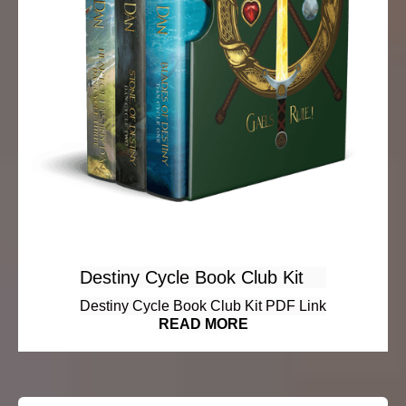
Destiny Cycle Book Club Kit
Destiny Cycle Book Club Kit PDF Link
READ MORE