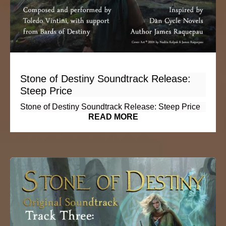
Stone of Destiny Soundtrack Release:
Steep Price
Stone of Destiny Soundtrack Release: Steep Price
READ MORE