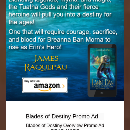
Blades of Destiny Promo Ad
Blades of Destiny Overview Promo Ad