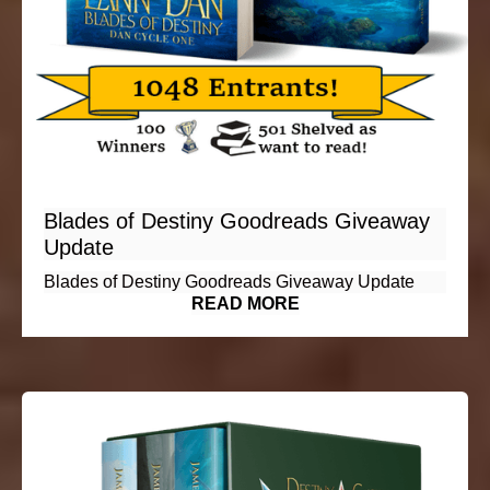
Blades of Destiny Goodreads Giveaway
Update
Blades of Destiny Goodreads Giveaway Update
READ MORE