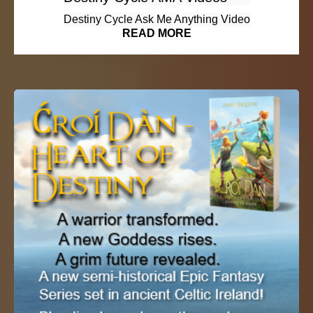
Destiny Cycle Ask Me Anything Video
READ MORE