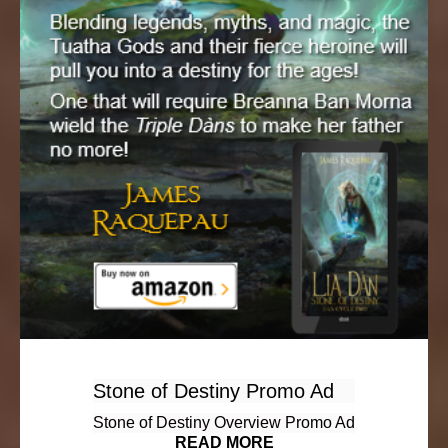
Stone of Destiny Promo Ad
Stone of Destiny Overview Promo Ad
READ MORE