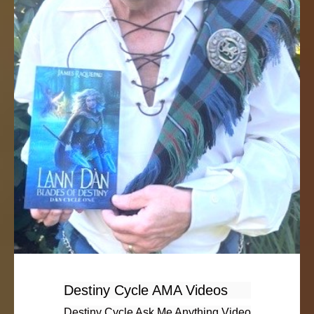
Destiny Cycle AMA Videos
Destiny Cycle Ask Me Anything Video