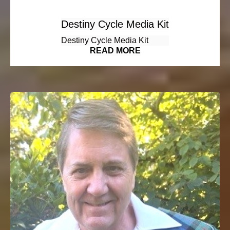
Destiny Cycle Media Kit
Destiny Cycle Media Kit
READ MORE