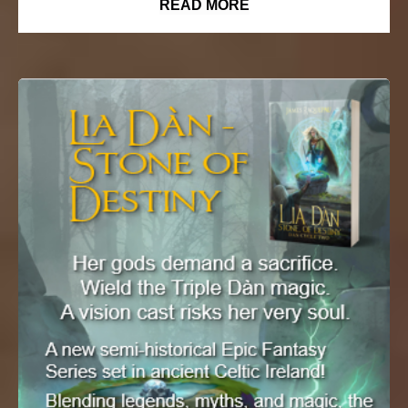
READ MORE