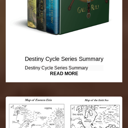
Destiny Cycle Series Summary
Destiny Cycle Series Summary
READ MORE