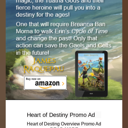
Heart of Destiny Promo Ad
Heart of Desting Overview Promo Ad