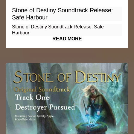
Stone of Destiny Soundtrack Release:
Safe Harbour
Stone of Destiny Soundtrack Release: Safe
Harbour
READ MORE