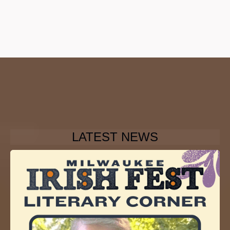
LATEST NEWS