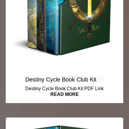
Destiny Cycle Book Club Kit
Destiny Cycle Book Club Kit PDF Link
READ MORE