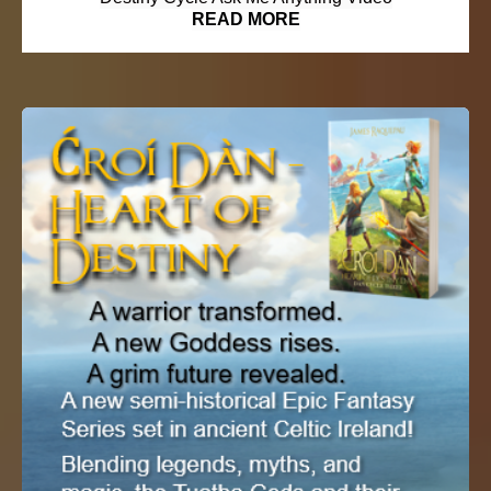
READ MORE