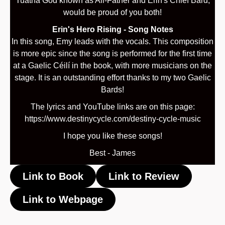
Tuatha God known as All-Father and Erin's Chief Bard,
would be proud of you both!
Erin's Hero Rising - Song Notes
In this song, Emy leads with the vocals. This composition
is more epic since the song is performed for the first time
at a Gaelic Céilí in the book, with more musicians on the
stage. It is an outstanding effort thanks to my two Gaelic
Bards!
The lyrics and YouTube links are on this page:
https://www.destinycycle.com/destiny-cycle-music
I hope you like these songs!
Best - James
Link to Book
Link to Review
Link to Webpage