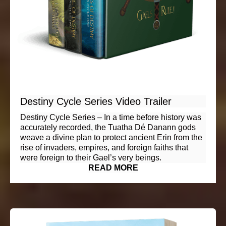
Destiny Cycle Series Video Trailer
Destiny Cycle Series – In a time before history was
accurately recorded, the Tuatha Dé Danann gods
weave a divine plan to protect ancient Erin from the
rise of invaders, empires, and foreign faiths that
were foreign to their Gael’s very beings.
READ MORE