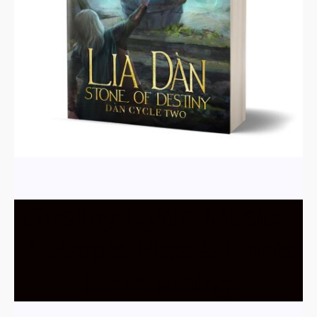
Destiny Cycle Music -
A Bard's Plea & Erin's
Hero Rising