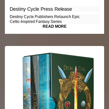
Destiny Cycle Press Release
Destiny Cycle Publishers Relaunch Epic
Celtic‑Inspired Fantasy Series
READ MORE