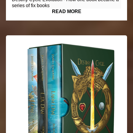
series of fix books
READ MORE