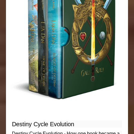
Destiny Cycle Evolution
Destiny Cycle Evolution - How one book became a