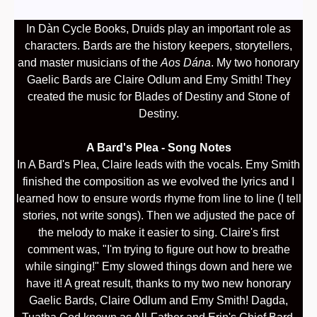
In Dàn Cycle Books, Druids play an important role as
characters. Bards are the history keepers, storytellers,
and master musicians of the
Aos Dána
. My two honorary
Gaelic Bards are Claire Odlum and Emy Smith! They
created the music for Blades of Destiny and Stone of
Destiny.
A Bard's Plea - Song Notes
In A Bard's Plea, Claire leads with the vocals. Emy Smith
finished the composition as we evolved the lyrics and I
learned how to ensure words rhyme from line to line (I tell
stories, not write songs). Then we adjusted the pace of
the melody to make it easier to sing. Claire's first
comment was, "I'm trying to figure out how to breathe
while singing!" Emy slowed things down and here we
have it! A great result, thanks to my two new honorary
Gaelic Bards, Claire Odlum and Emy Smith! Dagda,