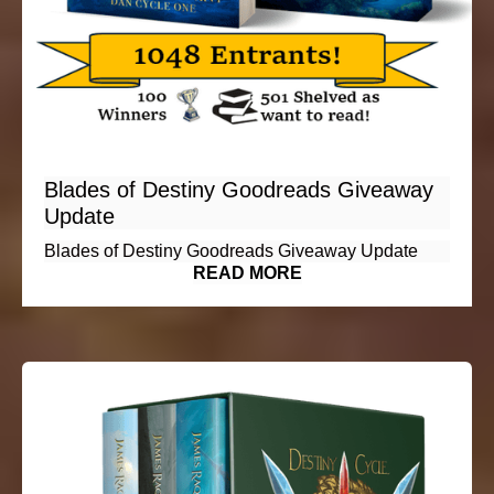
Blades of Destiny Goodreads Giveaway
Update
Blades of Destiny Goodreads Giveaway Update
READ MORE