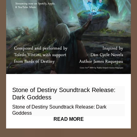
Stone of Destiny Soundtrack Release:
Dark Goddess
Stone of Destiny Soundtrack Release: Dark
Goddess
READ MORE