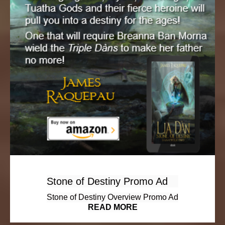
Stone of Destiny Promo Ad
Stone of Destiny Overview Promo Ad
READ MORE