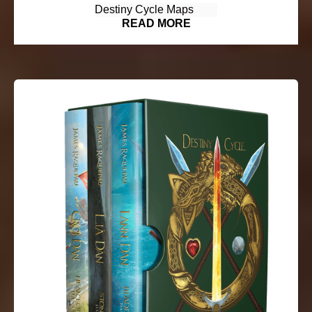
Destiny Cycle Maps
READ MORE