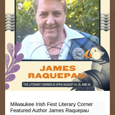
Milwaukee Irish Fest Literary Corner
Featured Author James Raquepau