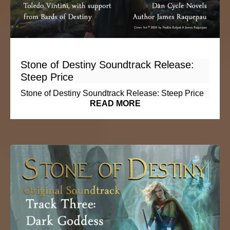
Stone of Destiny Soundtrack Release:
Steep Price
Stone of Destiny Soundtrack Release: Steep Price
READ MORE