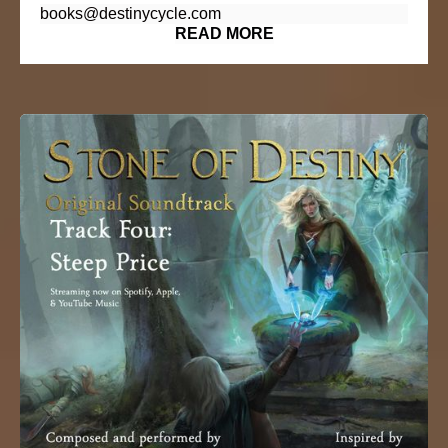
books@destinycycle.com
READ MORE