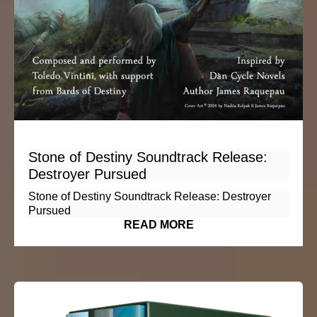
Stone of Destiny Soundtrack Release:
Destroyer Pursued
Stone of Destiny Soundtrack Release: Destroyer
Pursued
READ MORE