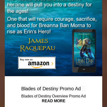
Blades of Destiny Promo Ad
Blades of Destiny Overview Promo Ad
READ MORE