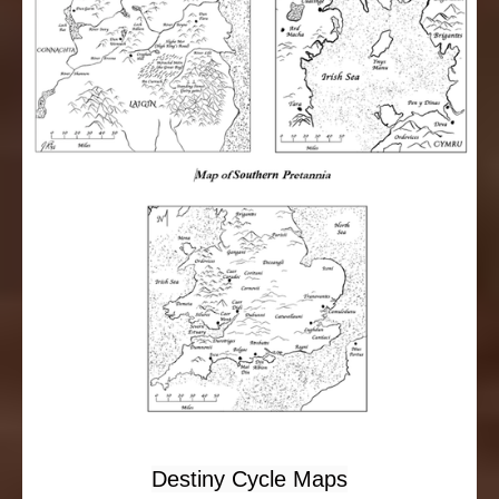
Destiny Cycle Maps